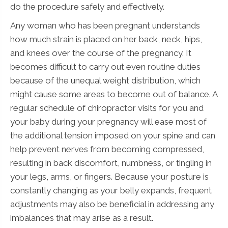
do the procedure safely and effectively.
Any woman who has been pregnant understands
how much strain is placed on her back, neck, hips,
and knees over the course of the pregnancy. It
becomes difficult to carry out even routine duties
because of the unequal weight distribution, which
might cause some areas to become out of balance. A
regular schedule of chiropractor visits for you and
your baby during your pregnancy will ease most of
the additional tension imposed on your spine and can
help prevent nerves from becoming compressed,
resulting in back discomfort, numbness, or tingling in
your legs, arms, or fingers. Because your posture is
constantly changing as your belly expands, frequent
adjustments may also be beneficial in addressing any
imbalances that may arise as a result.