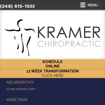
MENU
(248) 615-1533
SCHEDULE
ONLINE
12 WEEK TRANSFORMATION
CLICK HERE
NEUROPATHY
NUMB BURNING FEET
KNEE PAIN