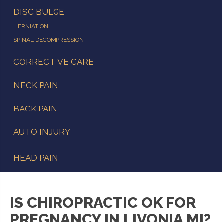
DISC BULGE
HERNIATION
SPINAL DECOMPRESSION
CORRECTIVE CARE
NECK PAIN
BACK PAIN
AUTO INJURY
HEAD PAIN
IS CHIROPRACTIC OK FOR
PREGNANCY IN LIVONIA MI?