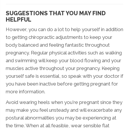
SUGGESTIONS THAT YOU MAY FIND
HELPFUL
However, you can do a lot to help yourself in addition
to getting chiropractic adjustments to keep your
body balanced and feeling fantastic throughout
pregnancy. Regular physical activities such as walking
and swimming will keep your blood flowing and your
muscles active throughout your pregnancy. Keeping
yourself safe is essential, so speak with your doctor if
you have been inactive before getting pregnant for
more information.
Avoid wearing heels when you're pregnant since they
may make you feel unsteady and will exacerbate any
postural abnormalities you may be experiencing at
the time. When at all feasible, wear sensible flat