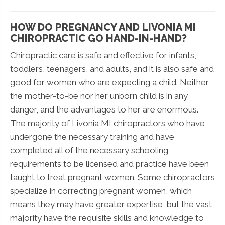
HOW DO PREGNANCY AND LIVONIA MI
CHIROPRACTIC GO HAND-IN-HAND?
Chiropractic care is safe and effective for infants,
toddlers, teenagers, and adults, and it is also safe and
good for women who are expecting a child. Neither
the mother-to-be nor her unborn child is in any
danger, and the advantages to her are enormous.
The majority of Livonia MI chiropractors who have
undergone the necessary training and have
completed all of the necessary schooling
requirements to be licensed and practice have been
taught to treat pregnant women. Some chiropractors
specialize in correcting pregnant women, which
means they may have greater expertise, but the vast
majority have the requisite skills and knowledge to