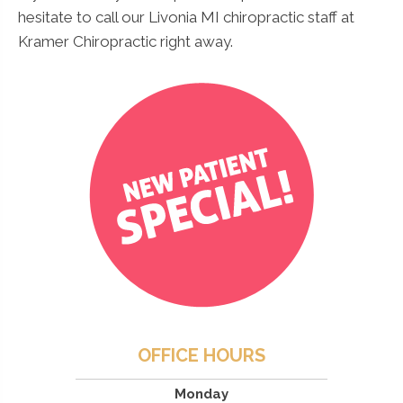
hesitate to call our Livonia MI chiropractic staff at
Kramer Chiropractic right away.
OFFICE HOURS
Monday