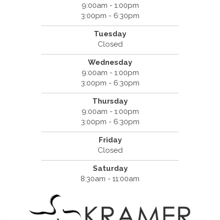
9:00am - 1:00pm
3:00pm - 6:30pm
Tuesday
Closed
Wednesday
9:00am - 1:00pm
3:00pm - 6:30pm
Thursday
9:00am - 1:00pm
3:00pm - 6:30pm
Friday
Closed
Saturday
8:30am - 11:00am