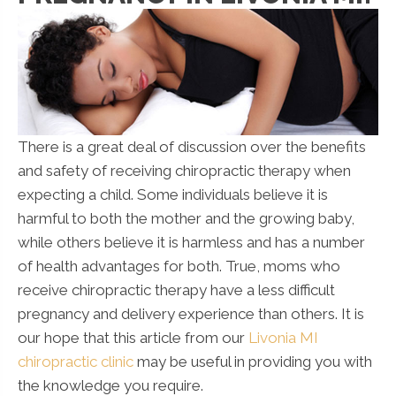
There is a great deal of discussion over the benefits
and safety of receiving chiropractic therapy when
expecting a child. Some individuals believe it is
harmful to both the mother and the growing baby,
while others believe it is harmless and has a number
of health advantages for both. True, moms who
receive chiropractic therapy have a less difficult
pregnancy and delivery experience than others. It is
our hope that this article from our
Livonia MI
chiropractic clinic
may be useful in providing you with
the knowledge you require.