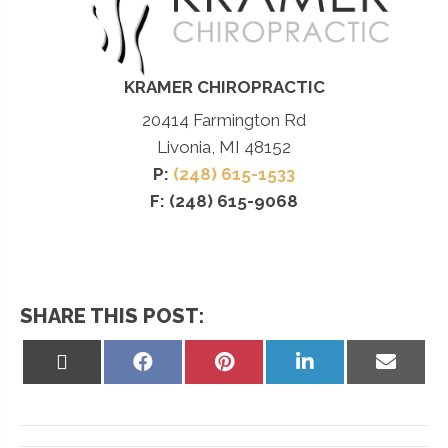
KRAMER CHIROPRACTIC
20414 Farmington Rd
Livonia, MI 48152
P:
(248) 615-1533
F: (248) 615-9068
SHARE THIS POST:
Share
Share
Share
Share
Share
on
on
on
on
on
X
Facebook
Pinterest
LinkedIn
Email
(Twitter)