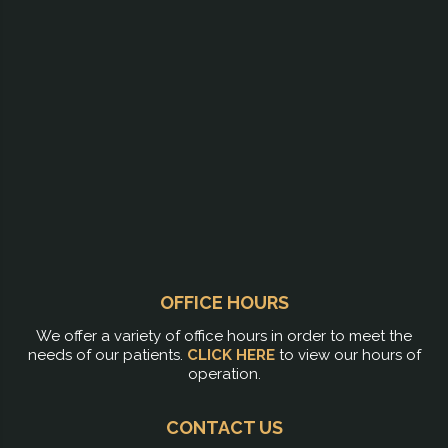
OFFICE HOURS
We offer a variety of office hours in order to meet the
needs of our patients.
CLICK HERE
to view our hours of
operation.
CONTACT US