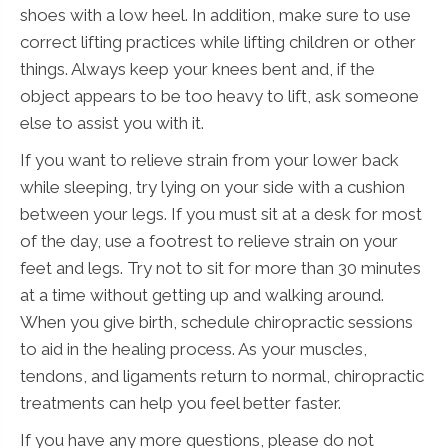
shoes with a low heel. In addition, make sure to use
correct lifting practices while lifting children or other
things. Always keep your knees bent and, if the
object appears to be too heavy to lift, ask someone
else to assist you with it.
If you want to relieve strain from your lower back
while sleeping, try lying on your side with a cushion
between your legs. If you must sit at a desk for most
of the day, use a footrest to relieve strain on your
feet and legs. Try not to sit for more than 30 minutes
at a time without getting up and walking around.
When you give birth, schedule chiropractic sessions
to aid in the healing process. As your muscles,
tendons, and ligaments return to normal, chiropractic
treatments can help you feel better faster.
If you have any more questions, please do not