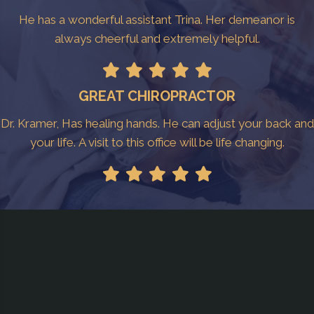
He has a wonderful assistant Trina. Her demeanor is
always cheerful and extremely helpful.
GREAT CHIROPRACTOR
Dr. Kramer, Has healing hands. He can adjust your back and
your life. A visit to this office will be life changing.