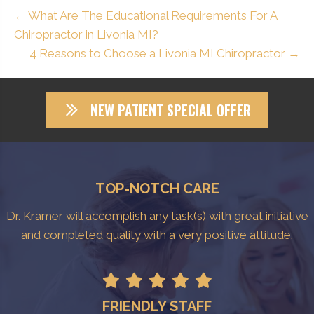
← What Are The Educational Requirements For A
Chiropractor in Livonia MI?
4 Reasons to Choose a Livonia MI Chiropractor →
NEW PATIENT SPECIAL OFFER
TOP-NOTCH CARE
Dr. Kramer will accomplish any task(s) with great initiative
and completed quality with a very positive attitude.
FRIENDLY STAFF