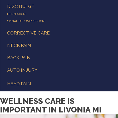
DISC BULGE
HERNIATION
SPINAL DECOMPRESSION
CORRECTIVE CARE
NECK PAIN
BACK PAIN
AUTO INJURY
HEAD PAIN
WELLNESS CARE IS
IMPORTANT IN LIVONIA MI