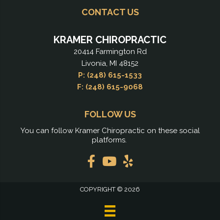
CONTACT US
KRAMER CHIROPRACTIC
20414 Farmington Rd
Livonia, MI 48152
P: (248) 615-1533
F: (248) 615-9068
FOLLOW US
You can follow Kramer Chiropractic on these social
platforms.
COPYRIGHT © 2026