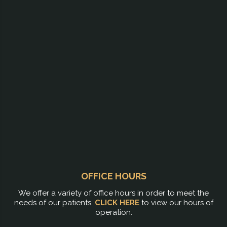
OFFICE HOURS
We offer a variety of office hours in order to meet the
needs of our patients.
CLICK HERE
to view our hours of
operation.