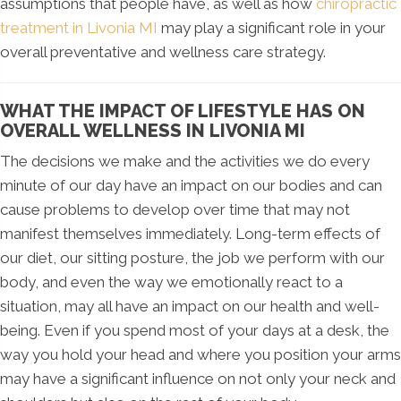
assumptions that people have, as well as how
chiropractic
treatment in Livonia MI
may play a significant role in your
overall preventative and wellness care strategy.
WHAT THE IMPACT OF LIFESTYLE HAS ON
OVERALL WELLNESS IN LIVONIA MI
The decisions we make and the activities we do every
minute of our day have an impact on our bodies and can
cause problems to develop over time that may not
manifest themselves immediately. Long-term effects of
our diet, our sitting posture, the job we perform with our
body, and even the way we emotionally react to a
situation, may all have an impact on our health and well-
being. Even if you spend most of your days at a desk, the
way you hold your head and where you position your arms
may have a significant influence on not only your neck and