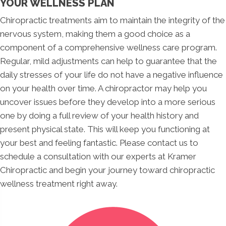
YOUR WELLNESS PLAN
Chiropractic treatments aim to maintain the integrity of the
nervous system, making them a good choice as a
component of a comprehensive wellness care program.
Regular, mild adjustments can help to guarantee that the
daily stresses of your life do not have a negative influence
on your health over time. A chiropractor may help you
uncover issues before they develop into a more serious
one by doing a full review of your health history and
present physical state. This will keep you functioning at
your best and feeling fantastic. Please contact us to
schedule a consultation with our experts at Kramer
Chiropractic and begin your journey toward chiropractic
wellness treatment right away.