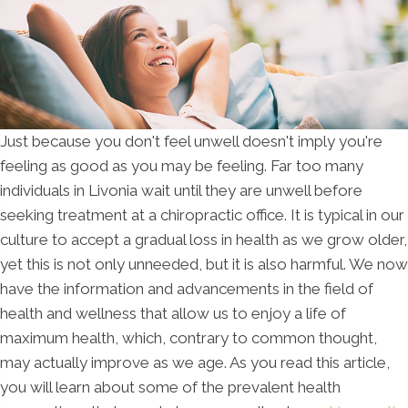
Just because you don't feel unwell doesn't imply you're
feeling as good as you may be feeling. Far too many
individuals in Livonia wait until they are unwell before
seeking treatment at a chiropractic office. It is typical in our
culture to accept a gradual loss in health as we grow older,
yet this is not only unneeded, but it is also harmful. We now
have the information and advancements in the field of
health and wellness that allow us to enjoy a life of
maximum health, which, contrary to common thought,
may actually improve as we age. As you read this article,
you will learn about some of the prevalent health