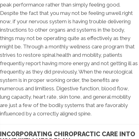
peak performance rather than simply feeling good.
Despite the fact that you may not be feeling unwell right
now, if your nervous system is having trouble delivering
instructions to other organs and systems in the body,
things may not be operating quite as effectively as they
might be. Through a monthly wellness care program that
strives to restore spinal health and mobility, patients
frequently report having more energy and not getting ill as
frequently as they did previously. When the neurological
system is in proper working order, the benefits are
numerous and limitless. Digestive function, blood flow,
lung capacity, heart rate, skin tone, and general mobility
are just a few of the bodily systems that are favorably
influenced by a correctly aligned spine.
INCORPORATING CHIROPRACTIC CARE INTO