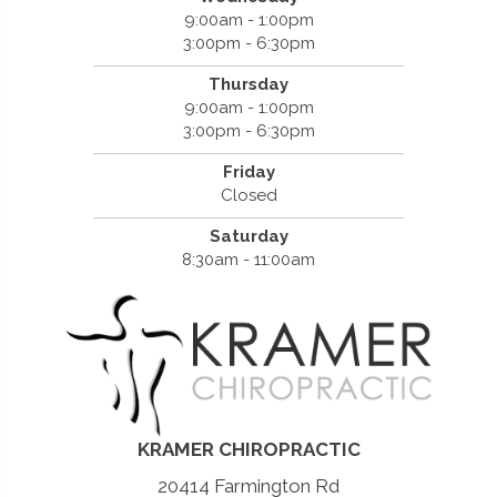
9:00am - 1:00pm
3:00pm - 6:30pm
Thursday
9:00am - 1:00pm
3:00pm - 6:30pm
Friday
Closed
Saturday
8:30am - 11:00am
KRAMER CHIROPRACTIC
20414 Farmington Rd