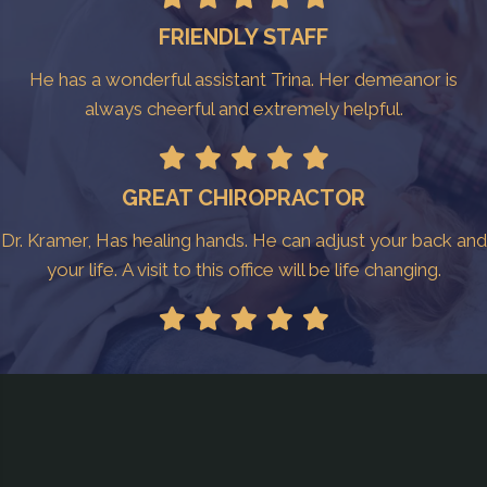
FRIENDLY STAFF
He has a wonderful assistant Trina. Her demeanor is
always cheerful and extremely helpful.
GREAT CHIROPRACTOR
Dr. Kramer, Has healing hands. He can adjust your back and
your life. A visit to this office will be life changing.