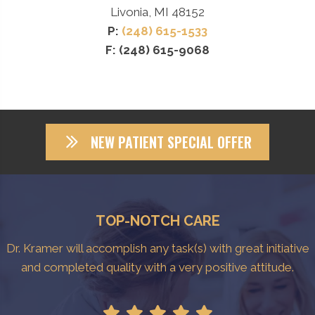
Livonia, MI 48152
P:
(248) 615-1533
F: (248) 615-9068
NEW PATIENT SPECIAL OFFER
TOP-NOTCH CARE
Dr. Kramer will accomplish any task(s) with great initiative
and completed quality with a very positive attitude.