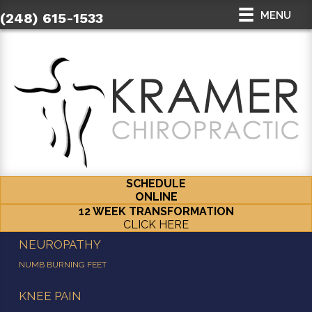
MENU
(248) 615-1533
SCHEDULE
ONLINE
12 WEEK TRANSFORMATION
CLICK HERE
NEUROPATHY
NUMB BURNING FEET
KNEE PAIN