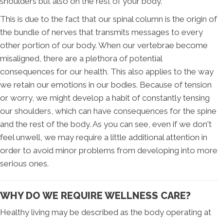
shoulders but also on the rest of your body.
This is due to the fact that our spinal column is the origin of
the bundle of nerves that transmits messages to every
other portion of our body. When our vertebrae become
misaligned, there are a plethora of potential
consequences for our health. This also applies to the way
we retain our emotions in our bodies. Because of tension
or worry, we might develop a habit of constantly tensing
our shoulders, which can have consequences for the spine
and the rest of the body. As you can see, even if we don't
feel unwell, we may require a little additional attention in
order to avoid minor problems from developing into more
serious ones.
WHY DO WE REQUIRE WELLNESS CARE?
Healthy living may be described as the body operating at