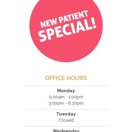
OFFICE HOURS
Monday
9:00am - 1:00pm
3:00pm - 6:30pm
Tuesday
Closed
Wednesday