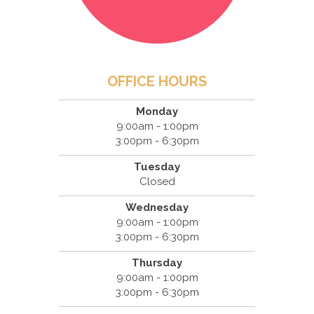
OFFICE HOURS
Monday
9:00am - 1:00pm
3:00pm - 6:30pm
Tuesday
Closed
Wednesday
9:00am - 1:00pm
3:00pm - 6:30pm
Thursday
9:00am - 1:00pm
3:00pm - 6:30pm