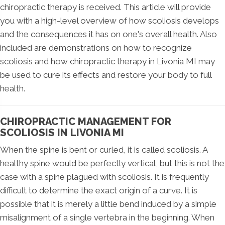
chiropractic therapy is received. This article will provide
you with a high-level overview of how scoliosis develops
and the consequences it has on one's overall health. Also
included are demonstrations on how to recognize
scoliosis and how chiropractic therapy in Livonia MI may
be used to cure its effects and restore your body to full
health.
CHIROPRACTIC MANAGEMENT FOR
SCOLIOSIS IN LIVONIA MI
When the spine is bent or curled, it is called scoliosis. A
healthy spine would be perfectly vertical, but this is not the
case with a spine plagued with scoliosis. It is frequently
difficult to determine the exact origin of a curve. It is
possible that it is merely a little bend induced by a simple
misalignment of a single vertebra in the beginning. When