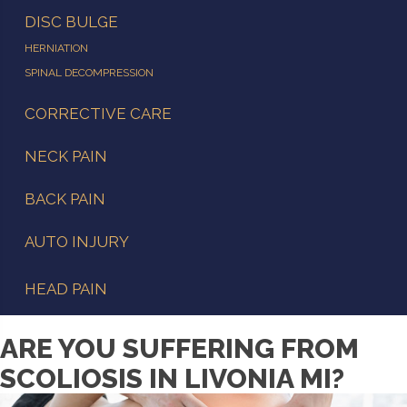
DISC BULGE
HERNIATION
SPINAL DECOMPRESSION
CORRECTIVE CARE
NECK PAIN
BACK PAIN
AUTO INJURY
HEAD PAIN
ARE YOU SUFFERING FROM
SCOLIOSIS IN LIVONIA MI?