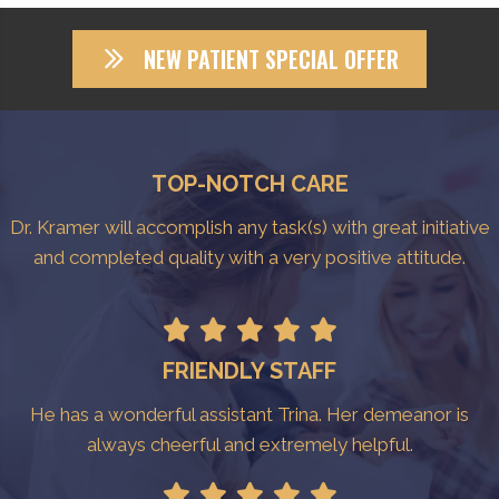
NEW PATIENT SPECIAL OFFER
TOP-NOTCH CARE
Dr. Kramer will accomplish any task(s) with great initiative
and completed quality with a very positive attitude.
FRIENDLY STAFF
He has a wonderful assistant Trina. Her demeanor is
always cheerful and extremely helpful.