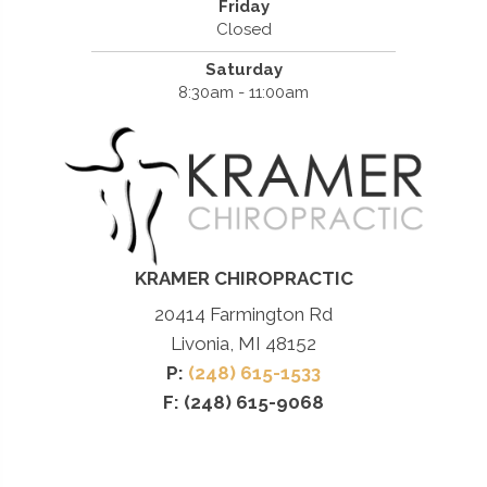
Friday
Closed
Saturday
8:30am - 11:00am
KRAMER CHIROPRACTIC
20414 Farmington Rd
Livonia, MI 48152
P:
(248) 615-1533
F: (248) 615-9068