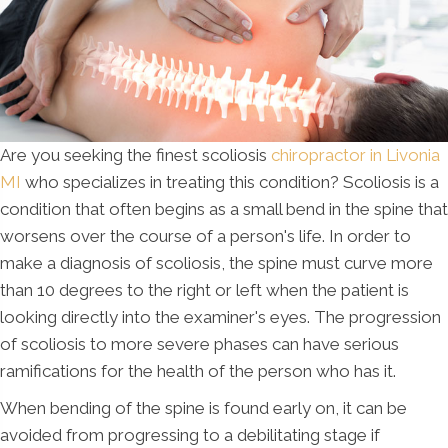
Are you seeking the finest scoliosis
chiropractor in Livonia
MI
who specializes in treating this condition? Scoliosis is a
condition that often begins as a small bend in the spine that
worsens over the course of a person's life. In order to
make a diagnosis of scoliosis, the spine must curve more
than 10 degrees to the right or left when the patient is
looking directly into the examiner's eyes. The progression
of scoliosis to more severe phases can have serious
ramifications for the health of the person who has it.
When bending of the spine is found early on, it can be
avoided from progressing to a debilitating stage if