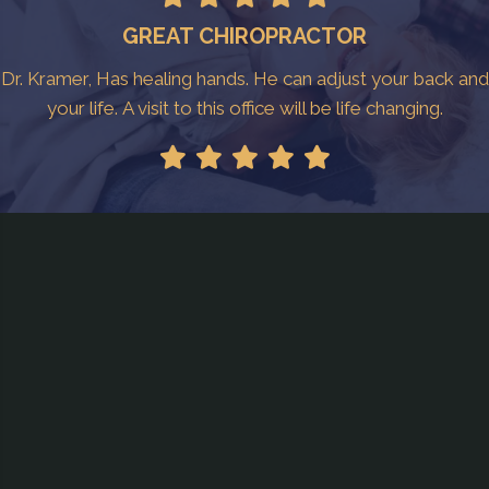
GREAT CHIROPRACTOR
Dr. Kramer, Has healing hands. He can adjust your back and
your life. A visit to this office will be life changing.