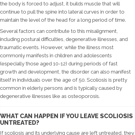
the body is forced to adjust, it builds muscle that will
continue to pull the spine into lateral curves in order to
maintain the level of the head for a long period of time.
Several factors can contribute to this misalignment,
including postural difficulties, degenerative illnesses, and
traumatic events. However, while the illness most
commonly manifests in children and adolescents
(especially those aged 10-12) during periods of fast
growth and development, the disorder can also manifest
itself in individuals over the age of 50. Scoliosis is pretty
common in elderly persons and is typically caused by
degenerative illnesses like as osteoporosis.
WHAT CAN HAPPEN IF YOU LEAVE SCOLIOSIS
UNTREATED?
If scoliosis and its underlying cause are left untreated, they