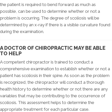
the patient is required to bend forward as much as
possible, can be used to determine whether or not a
problem is occurring. The degree of scoliosis will be
determined by an x-ray if there is a visible curvature found
during the examination.
A DOCTOR OF CHIROPRACTIC MAY BE ABLE
TO HELP
A competent chiropractor is trained to conduct a
comprehensive examination to establish whether or not a
patient has scoliosis in their spine. As soon as the problem
is recognized, the chiropractor will conduct a thorough
health history to determine whether or not there are any
variables that may be contributing to the occurrence of
scoliosis. This assessment helps to determine the
appropriate treatment for each particular case.