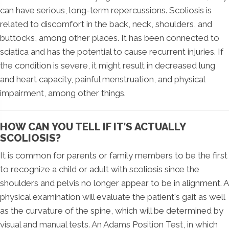
can have serious, long-term repercussions. Scoliosis is
related to discomfort in the back, neck, shoulders, and
buttocks, among other places. It has been connected to
sciatica and has the potential to cause recurrent injuries. If
the condition is severe, it might result in decreased lung
and heart capacity, painful menstruation, and physical
impairment, among other things.
HOW CAN YOU TELL IF IT’S ACTUALLY
SCOLIOSIS?
It is common for parents or family members to be the first
to recognize a child or adult with scoliosis since the
shoulders and pelvis no longer appear to be in alignment. A
physical examination will evaluate the patient's gait as well
as the curvature of the spine, which will be determined by
visual and manual tests. An Adams Position Test, in which