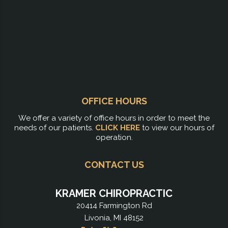
OFFICE HOURS
We offer a variety of office hours in order to meet the
needs of our patients.
CLICK HERE
to view our hours of
operation.
CONTACT US
KRAMER CHIROPRACTIC
20414 Farmington Rd
Livonia, MI 48152