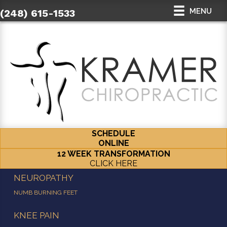
MENU
(248) 615-1533
SCHEDULE
ONLINE
12 WEEK TRANSFORMATION
CLICK HERE
NEUROPATHY
NUMB BURNING FEET
KNEE PAIN