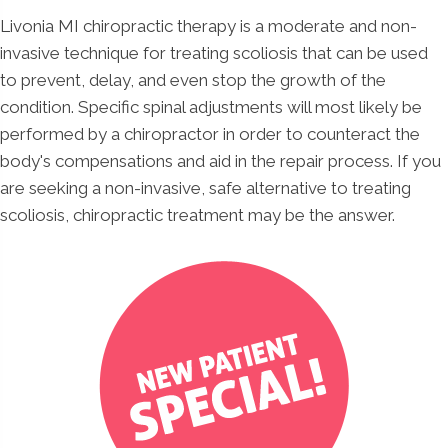
Livonia MI chiropractic therapy is a moderate and non-
invasive technique for treating scoliosis that can be used
to prevent, delay, and even stop the growth of the
condition. Specific spinal adjustments will most likely be
performed by a chiropractor in order to counteract the
body's compensations and aid in the repair process. If you
are seeking a non-invasive, safe alternative to treating
scoliosis, chiropractic treatment may be the answer.