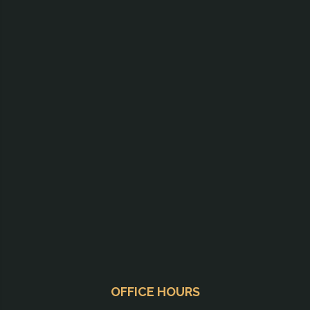
OFFICE HOURS