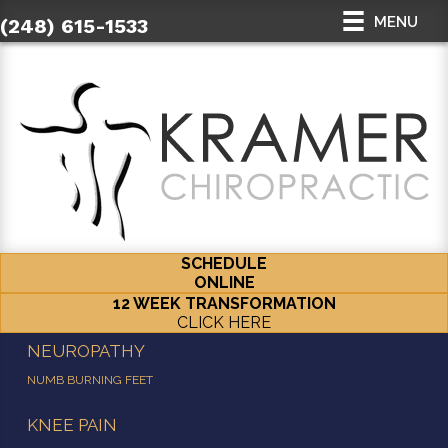
MENU
(248) 615-1533
SCHEDULE
ONLINE
12 WEEK TRANSFORMATION
CLICK HERE
NEUROPATHY
NUMB BURNING FEET
KNEE PAIN