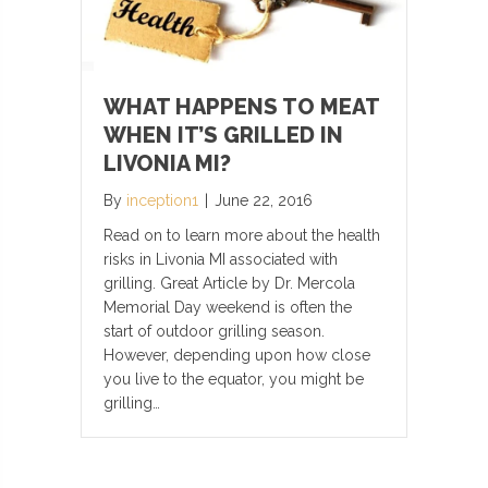
WHAT HAPPENS TO MEAT
WHEN IT’S GRILLED IN
LIVONIA MI?
By
inception1
|
June 22, 2016
Read on to learn more about the health
risks in Livonia MI associated with
grilling. Great Article by Dr. Mercola
Memorial Day weekend is often the
start of outdoor grilling season.
However, depending upon how close
you live to the equator, you might be
grilling…