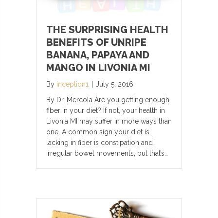
THE SURPRISING HEALTH
BENEFITS OF UNRIPE
BANANA, PAPAYA AND
MANGO IN LIVONIA MI
By
inception1
|
July 5, 2016
By Dr. Mercola Are you getting enough
fiber in your diet? If not, your health in
Livonia MI may suffer in more ways than
one. A common sign your diet is
lacking in fiber is constipation and
irregular bowel movements, but that’s…