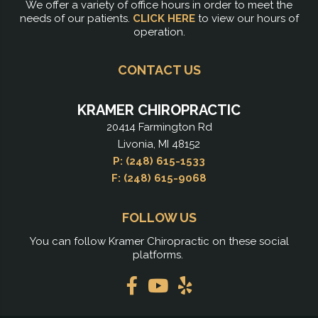
We offer a variety of office hours in order to meet the
needs of our patients.
CLICK HERE
to view our hours of
operation.
CONTACT US
KRAMER CHIROPRACTIC
20414 Farmington Rd
Livonia, MI 48152
P: (248) 615-1533
F: (248) 615-9068
FOLLOW US
You can follow Kramer Chiropractic on these social
platforms.