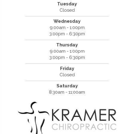
Tuesday
Closed
Wednesday
9:00am - 1:00pm
3:00pm - 6:30pm
Thursday
9:00am - 1:00pm
3:00pm - 6:30pm
Friday
Closed
Saturday
8:30am - 11:00am