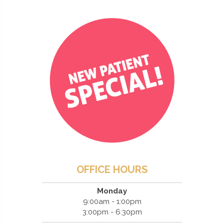
OFFICE HOURS
Monday
9:00am - 1:00pm
3:00pm - 6:30pm