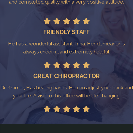
and completed quality with a very positive attitude.
FRIENDLY STAFF
He has a wonderful assistant Trina. Her demeanor is
always cheerful and extremely helpful.
GREAT CHIROPRACTOR
Dr. Kramer, Has healing hands. He can adjust your back and
your life. A visit to this office will be life changing.