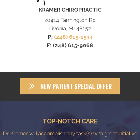
KRAMER CHIROPRACTIC
20414 Farmington Rd
Livonia, MI 48152
P:
(248) 615-1533
F: (248) 615-9068
NEW PATIENT SPECIAL OFFER
TOP-NOTCH CARE
Dr. Kramer will accomplish any task(s) with great initiative