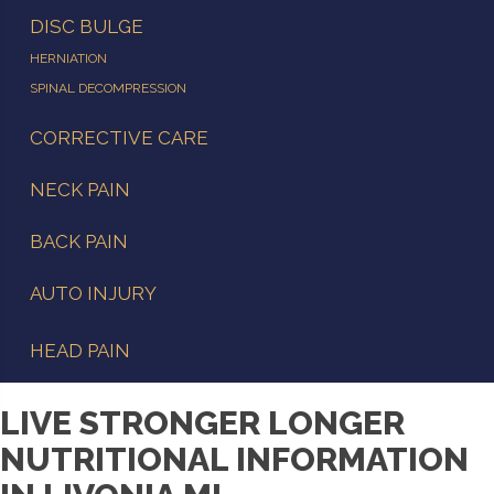
DISC BULGE
HERNIATION
SPINAL DECOMPRESSION
CORRECTIVE CARE
NECK PAIN
BACK PAIN
AUTO INJURY
HEAD PAIN
LIVE STRONGER LONGER
NUTRITIONAL INFORMATION