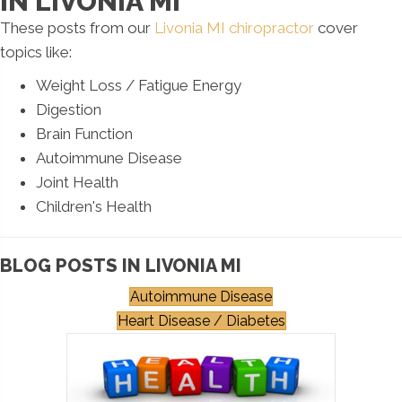
IN LIVONIA MI
These posts from our
Livonia MI chiropractor
cover
topics like:
Weight Loss / Fatigue Energy
Digestion
Brain Function
Autoimmune Disease
Joint Health
Children's Health
BLOG POSTS IN LIVONIA MI
Autoimmune Disease
Heart Disease / Diabetes