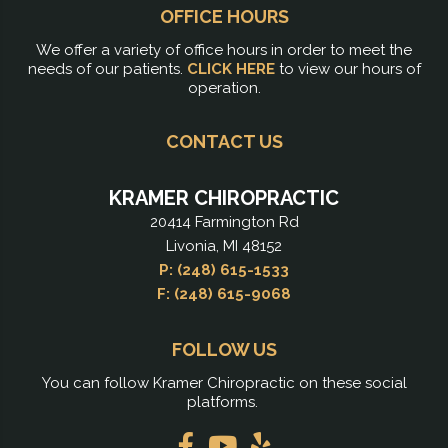
OFFICE HOURS
We offer a variety of office hours in order to meet the
needs of our patients.
CLICK HERE
to view our hours of
operation.
CONTACT US
KRAMER CHIROPRACTIC
20414 Farmington Rd
Livonia, MI 48152
P: (248) 615-1533
F: (248) 615-9068
FOLLOW US
You can follow Kramer Chiropractic on these social
platforms.