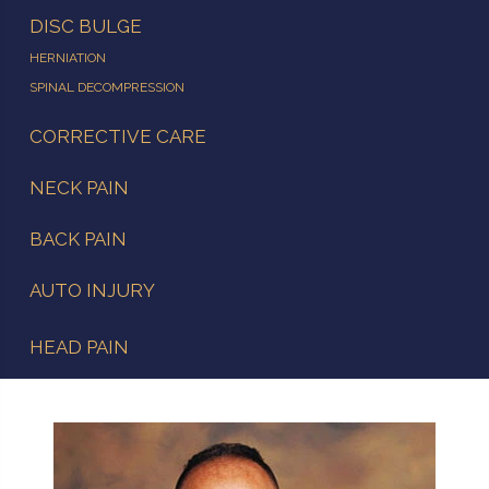
DISC BULGE
HERNIATION
SPINAL DECOMPRESSION
CORRECTIVE CARE
NECK PAIN
BACK PAIN
AUTO INJURY
HEAD PAIN