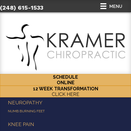
MENU
(248) 615-1533
SCHEDULE
ONLINE
12 WEEK TRANSFORMATION
CLICK HERE
NEUROPATHY
NUMB BURNING FEET
KNEE PAIN