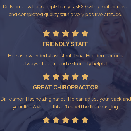
Dr. Kramer will accomplish any task(s) with great initiative
and completed quality with a very positive attitude.
FRIENDLY STAFF
He has a wonderful assistant Trina. Her demeanor is
always cheerful and extremely helpful.
GREAT CHIROPRACTOR
Dr. Kramer, Has healing hands. He can adjust your back and
your life. A visit to this office will be life changing.