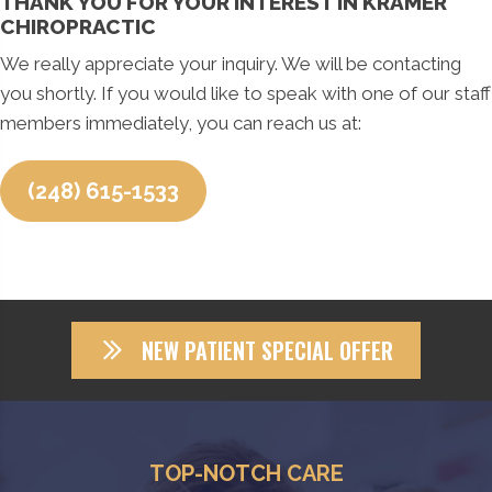
THANK YOU FOR YOUR INTEREST IN KRAMER
CHIROPRACTIC
We really appreciate your inquiry. We will be contacting
you shortly. If you would like to speak with one of our staff
members immediately, you can reach us at:
(248) 615-1533
NEW PATIENT SPECIAL OFFER
TOP-NOTCH CARE