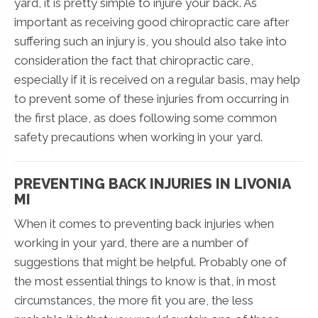
yard, it is pretty simple to injure your back. As
important as receiving good chiropractic care after
suffering such an injury is, you should also take into
consideration the fact that chiropractic care,
especially if it is received on a regular basis, may help
to prevent some of these injuries from occurring in
the first place, as does following some common
safety precautions when working in your yard.
PREVENTING BACK INJURIES IN LIVONIA
MI
When it comes to preventing back injuries when
working in your yard, there are a number of
suggestions that might be helpful. Probably one of
the most essential things to know is that, in most
circumstances, the more fit you are, the less