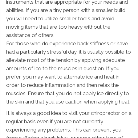
instruments that are appropriate for your needs and
abilities. If you are a tiny person with a smaller build,
you will need to utilize smaller tools and avoid
moving items that are too heavy without the
assistance of others.
For those who do experience back stiffness or have
had a particularly stressful day, it is usually possible to
alleviate most of the tension by applying adequate
amounts of ice to the muscles in question. If you
prefer, you may want to alternate ice and heat in
order to reduce inflammation and then relax the
muscles. Ensure that you do not apply ice directly to
the skin and that you use caution when applying heat.
It is always a good idea to visit your chiropractor on a
regular basis even if you are not currently
experiencing any problems. This can prevent you
from suffering a back injury or some other type of