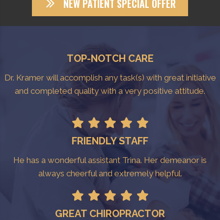
NEW PATIENT SPECIAL OFFER
TOP-NOTCH CARE
Dr. Kramer will accomplish any task(s) with great initiative
and completed quality with a very positive attitude.
FRIENDLY STAFF
He has a wonderful assistant Trina. Her demeanor is
always cheerful and extremely helpful.
GREAT CHIROPRACTOR