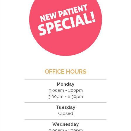
OFFICE HOURS
Monday
9:00am - 1:00pm
3:00pm - 6:30pm
Tuesday
Closed
Wednesday
9:00am - 1:00pm