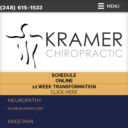
MENU
(248) 615-1533
SCHEDULE
ONLINE
12 WEEK TRANSFORMATION
CLICK HERE
NEUROPATHY
NUMB BURNING FEET
KNEE PAIN