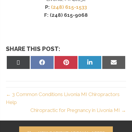
P:
(248) 615-1533
F: (248) 615-9068
SHARE THIS POST:
Share
Share
Share
Share
Share
on
on
on
on
on
X
Facebook
Pinterest
LinkedIn
Email
(Twitter)
← 3 Common Conditions Livonia MI Chiropractors
Help
Chiropractic for Pregnancy in Livonia MI →