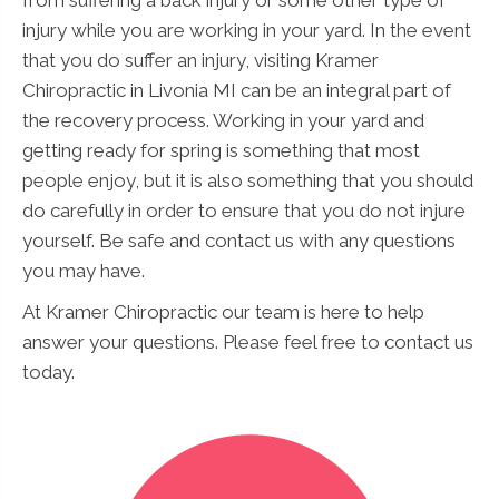
injury while you are working in your yard. In the event
that you do suffer an injury, visiting Kramer
Chiropractic in Livonia MI can be an integral part of
the recovery process. Working in your yard and
getting ready for spring is something that most
people enjoy, but it is also something that you should
do carefully in order to ensure that you do not injure
yourself. Be safe and contact us with any questions
you may have.
At Kramer Chiropractic our team is here to help
answer your questions. Please feel free to contact us
today.