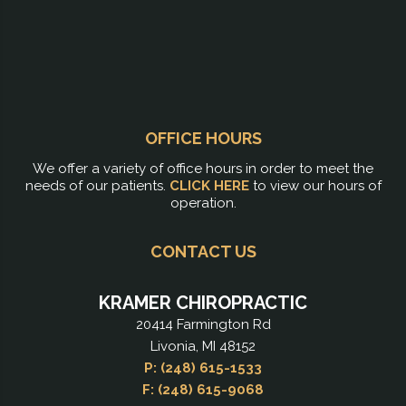
OFFICE HOURS
We offer a variety of office hours in order to meet the
needs of our patients.
CLICK HERE
to view our hours of
operation.
CONTACT US
KRAMER CHIROPRACTIC
20414 Farmington Rd
Livonia, MI 48152
P: (248) 615-1533
F: (248) 615-9068