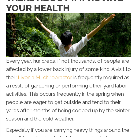
YOUR HEALTH
Every year, hundreds, if not thousands, of people are
affected by a lower back injury of some kind. A visit to
their
Livonia MI chiropractor
is frequently required as
a result of gardening or performing other yard labor
activities. This occurs frequently in the spring when
people are eager to get outside and tend to their
yards after months of being cooped up by the winter
season and the cold weather.
Especially if you are carrying heavy things around the