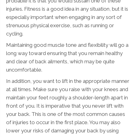
probable it is that you would sustain one of these
injuries. Fitness is a good idea in any situation, but it is
especially important when engaging in any sort of
strenuous physical exercise, such as running or
cycling.
Maintaining good muscle tone and flexibility will go a
long way toward ensuring that you remain healthy
and clear of back ailments, which may be quite
uncomfortable.
In addition, you want to lift in the appropriate manner
at all times. Make sure you raise with your knees and
maintain your feet roughly a shoulder-length apart in
front of you. It is imperative that you never lift with
your back. This is one of the most common causes
of injuries to occur in the first place. You may also
lower your risks of damaging your back by using