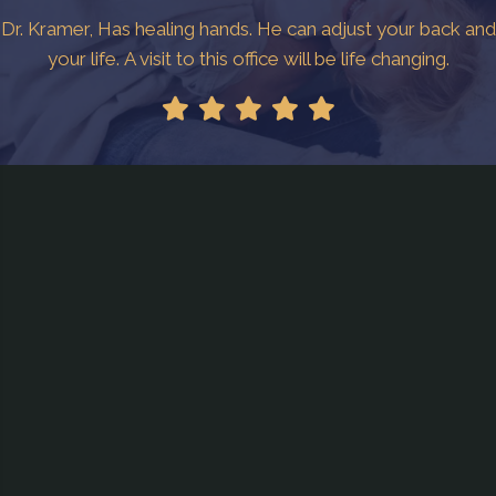
Dr. Kramer, Has healing hands. He can adjust your back and
your life. A visit to this office will be life changing.