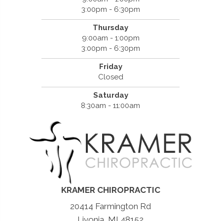
3:00pm - 6:30pm
Thursday
9:00am - 1:00pm
3:00pm - 6:30pm
Friday
Closed
Saturday
8:30am - 11:00am
KRAMER CHIROPRACTIC
20414 Farmington Rd
Livonia, MI 48152