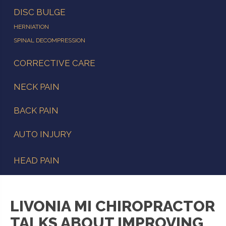
DISC BULGE
HERNIATION
SPINAL DECOMPRESSION
CORRECTIVE CARE
NECK PAIN
BACK PAIN
AUTO INJURY
HEAD PAIN
LIVONIA MI CHIROPRACTOR
TALKS ABOUT IMPROVING